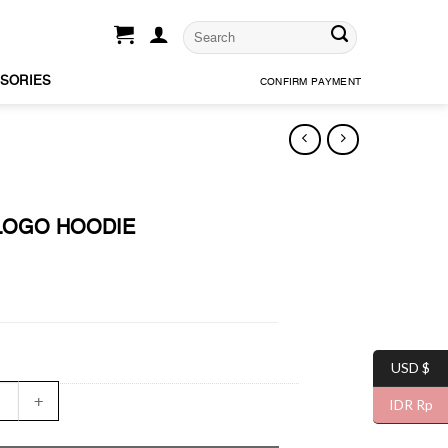
SORIES
CONFIRM PAYMENT
LOGO HOODIE
USD $
ER LOGO HOODIE quantity
IDR Rp