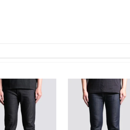
WISHLIST
WISHLIST