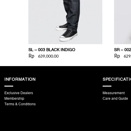
SL – 003 BLACK INDIGO
SR – 00
Rp
Rp
639,000.00
629
INFORMATION
SPECIFICAT
Exclusive Dealers
Measurement
Membership
Care and Guide
Terms & Conditions