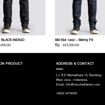
2 BLACK INDIGO
SM 004 14oz – Skinny Fit
Rp
,000.00
629,000.00
ION PRODUCT
ADDRESS & CONTACT
L.L R.E Martadinata 70, Bandung
West Java – Indonesia.
Email: info@mischiefdenim.com
+6222 4218333