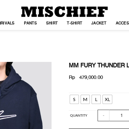
RIVALS
PANTS
SHIRT
T-SHIRT
JACKET
ACCES
MM FURY THUNDER 
Rp
479,000.00
SIZE
WISHLIST
S
M
L
XL
MM FURY THUND
QUANTITY