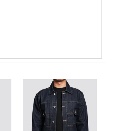
WISHLIST