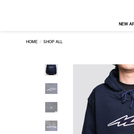
Skip
to
content
NEW AR
/
HOME
SHOP ALL