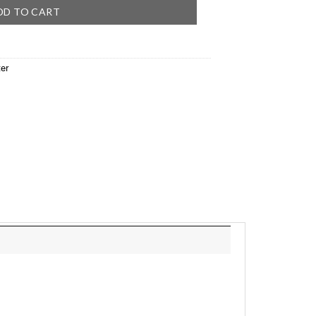
DD TO CART
er