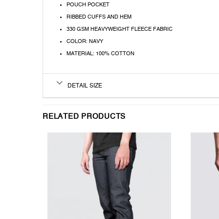
POUCH POCKET
RIBBED CUFFS AND HEM
330 GSM HEAVYWEIGHT FLEECE FABRIC
COLOR: NAVY
MATERIAL: 100% COTTON
DETAIL SIZE
RELATED PRODUCTS
T
WISHLIST