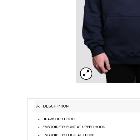
DESCRIPTION
DRAWCORD HOOD
EMBROIDERY FONT AT UPPER HOOD
EMBROIDERY LOGO AT FRONT