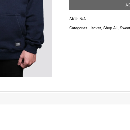
A
SKU:
N/A
Categories:
Jacket
,
Shop All
,
Sweat