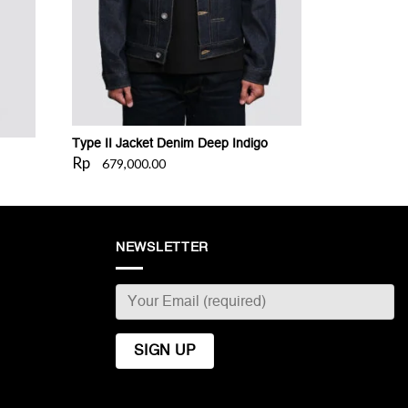
Type II Jacket Denim Deep Indigo
Rp
679,000.00
NEWSLETTER