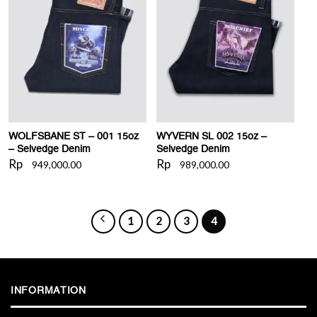
WISHLIST
WISHLIST
WOLFSBANE ST – 001 15oz
WYVERN SL 002 15oz –
– Selvedge Denim
Selvedge Denim
Rp
Rp
949,000.00
989,000.00
1
2
3
4
INFORMATION