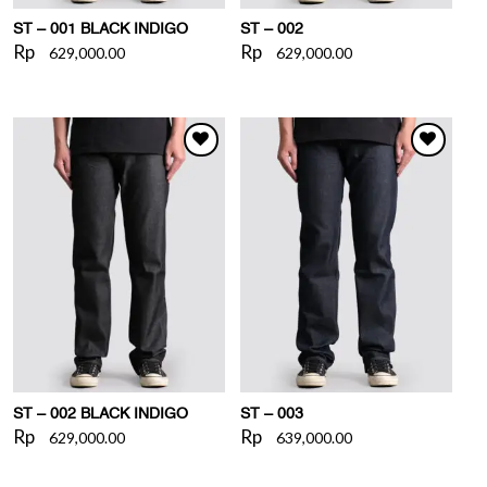
ST – 001 BLACK INDIGO
ST – 002
Rp
Rp
629,000.00
629,000.00
WISHLIST
WISHLIST
ST – 002 BLACK INDIGO
ST – 003
Rp
Rp
629,000.00
639,000.00