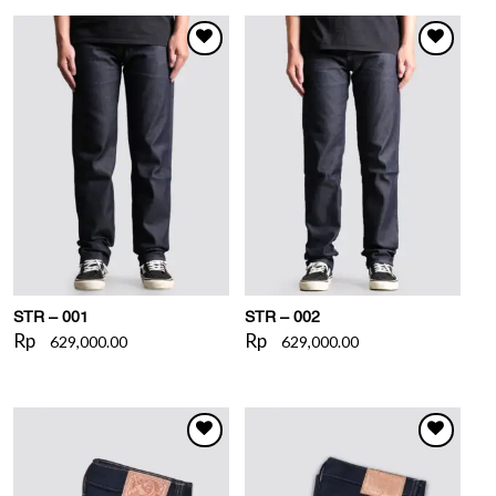
WISHLIST
WISHLIST
STR – 001
STR – 002
Rp
Rp
629,000.00
629,000.00