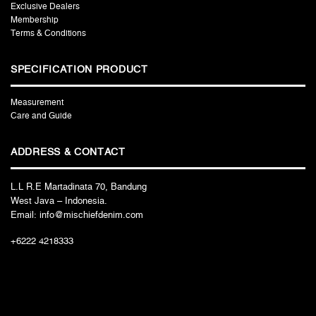
Exclusive Dealers
Membership
Terms & Conditions
SPECIFICATION PRODUCT
Measurement
Care and Guide
ADDRESS & CONTACT
L.L R.E Martadinata 70, Bandung
West Java – Indonesia.
Email: info@mischiefdenim.com
+6222 4218333