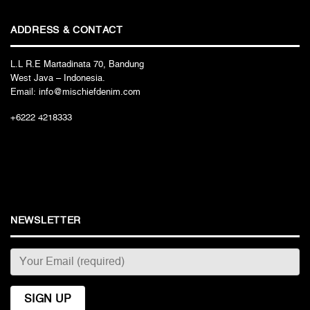
ADDRESS & CONTACT
L.L R.E Martadinata 70, Bandung
West Java – Indonesia.
Email: info@mischiefdenim.com
+6222 4218333
NEWSLETTER