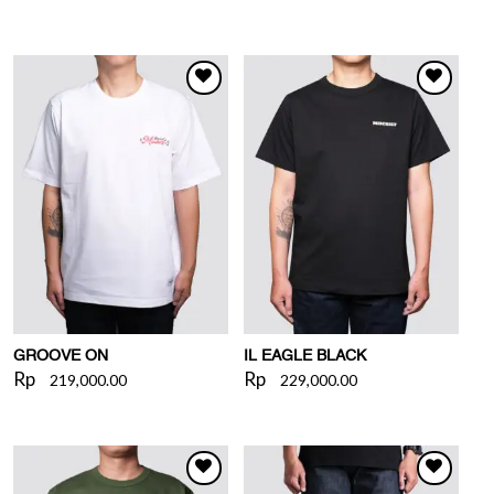
WISHLIST
WISHLIST
GROOVE ON
IL EAGLE BLACK
Rp
Rp
219,000.00
229,000.00