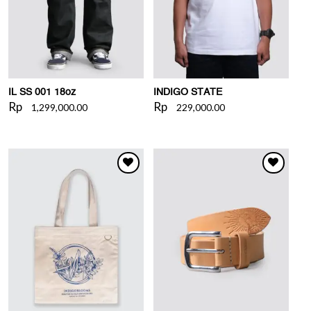
IL SS 001 18oz
INDIGO STATE
Rp
Rp
1,299,000.00
229,000.00
WISHLIST
WISHLIST