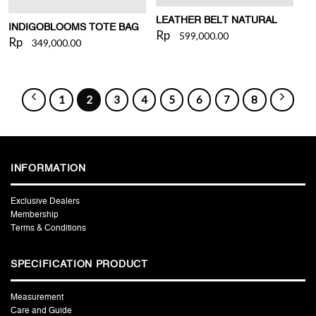
LEATHER BELT NATURAL
INDIGOBLOOMS TOTE BAG
Rp
599,000.00
Rp
349,000.00
1
2
3
4
5
6
7
8
INFORMATION
Exclusive Dealers
Membership
Terms & Conditions
SPECIFICATION PRODUCT
Measurement
Care and Guide