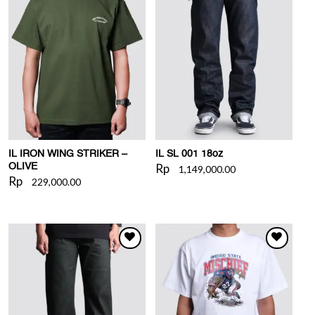
WISHLIST
WISHLIST
IL IRON WING STRIKER –
IL SL 001 18oz
Rp
OLIVE
1,149,000.00
Rp
229,000.00
WISHLIST
WISHLIST