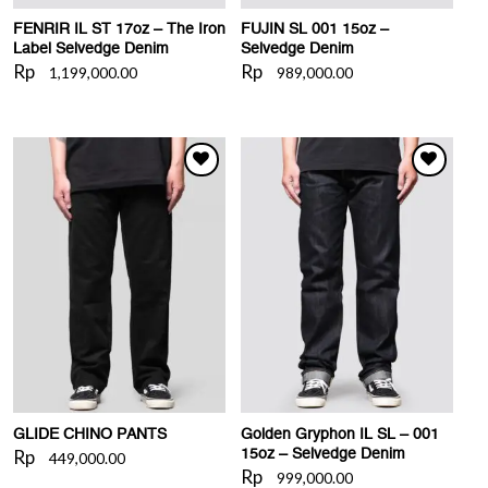
FENRIR IL ST 17oz – The Iron
FUJIN SL 001 15oz –
Label Selvedge Denim
Selvedge Denim
Rp
Rp
1,199,000.00
989,000.00
WISHLIST
WISHLIST
GLIDE CHINO PANTS
Golden Gryphon IL SL – 001
Rp
15oz – Selvedge Denim
449,000.00
Rp
999,000.00