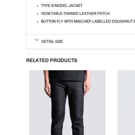
TYPE III MODEL JACKET
VEGETABLE-TANNED LEATHER PATCH
BUTTON FLY WITH MISCHIEF LABELLED DOUGHNUT
DETAIL SIZE
RELATED PRODUCTS
T
WISHLIST