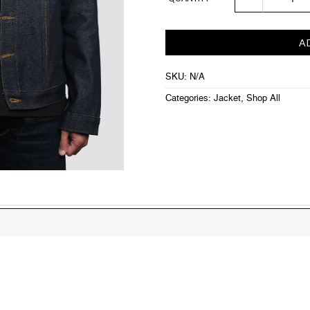
A
SKU:
N/A
Categories:
Jacket
,
Shop All