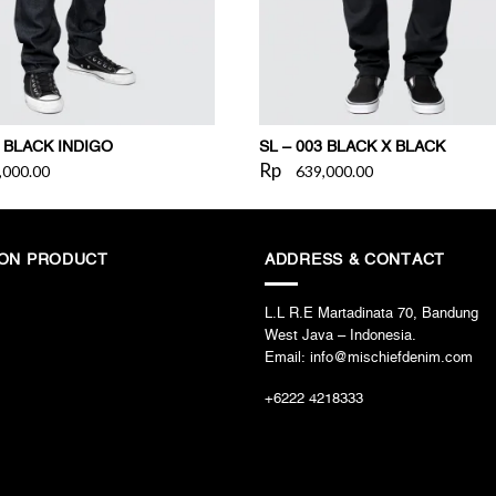
2 BLACK INDIGO
SL – 003 BLACK X BLACK
Rp
,000.00
639,000.00
ION PRODUCT
ADDRESS & CONTACT
L.L R.E Martadinata 70, Bandung
West Java – Indonesia.
Email: info@mischiefdenim.com
+6222 4218333