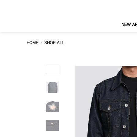
Skip
to
content
NEW AR
/
HOME
SHOP ALL