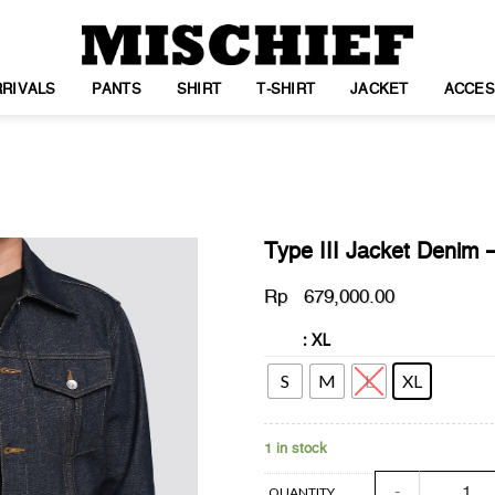
RIVALS
PANTS
SHIRT
T-SHIRT
JACKET
ACCES
Type III Jacket Denim 
Rp
679,000.00
: XL
SIZE
WISHLIST
S
M
L
XL
1 in stock
Type III Jacket 
QUANTITY