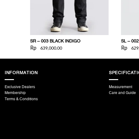
SR – 003 BLACK INDIGO
SL – 00
Rp
Rp
639,000.00
629
INFORMATION
SPECIFICAT
Exclusive Dealers
Measurement
Membership
Care and Guide
Terms & Conditions