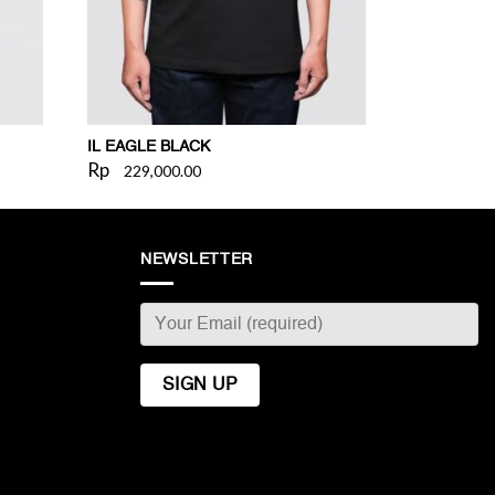
IL EAGLE BLACK
Rp
229,000.00
NEWSLETTER