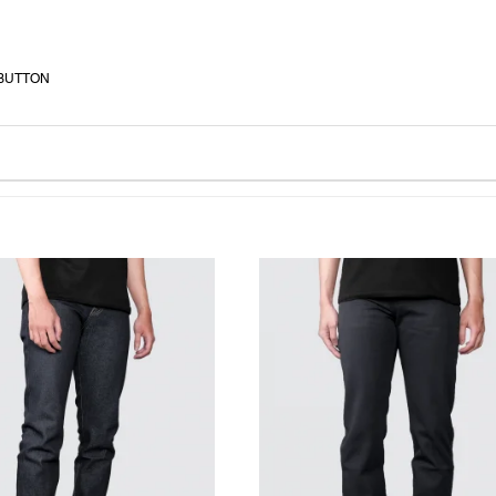
 BUTTON
WISHLIST
WISHLIST