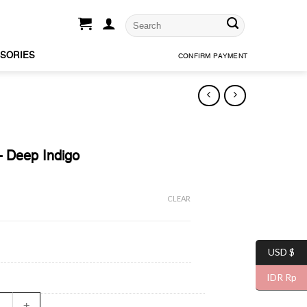
SORIES
CONFIRM PAYMENT
– Deep Indigo
CLEAR
USD $
IDR Rp
Denim - Deep Indigo quantity