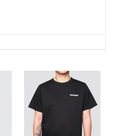
WISHLIST