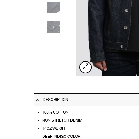
DESCRIPTION
100% COTTON
NON STRETCH DENIM
14OZ WEIGHT
DEEP INDIGO COLOR