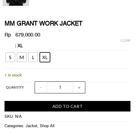
MM GRANT WORK JACKET
Rp
679,000.00
CLEAR
: XL
SIZE
S
M
L
XL
1 in stock
MM GRANT WORK JACKET quantity
QUANTITY
ADD TO CART
SKU:
N/A
Categories:
Jacket
,
Shop All