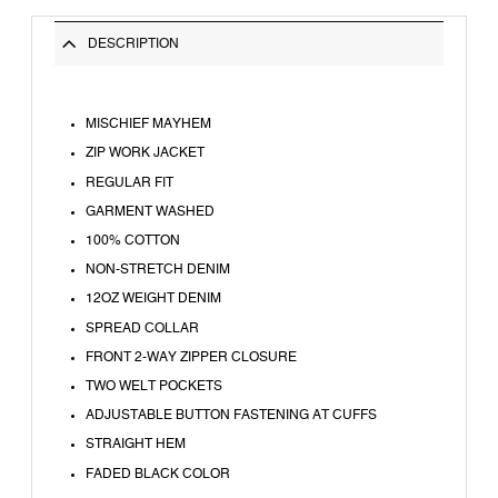
DESCRIPTION
MISCHIEF MAYHEM
ZIP WORK JACKET
REGULAR FIT
GARMENT WASHED
100% COTTON
NON-STRETCH DENIM
12OZ WEIGHT DENIM
SPREAD COLLAR
FRONT 2-WAY ZIPPER CLOSURE
TWO WELT POCKETS
ADJUSTABLE BUTTON FASTENING AT CUFFS
STRAIGHT HEM
FADED BLACK COLOR