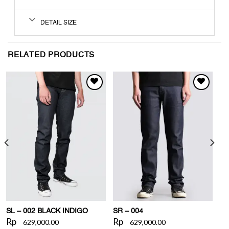
DETAIL SIZE
RELATED PRODUCTS
WISHLIST
WISHLIST
SL – 002 BLACK INDIGO
SR – 004
Rp
Rp
629,000.00
629,000.00