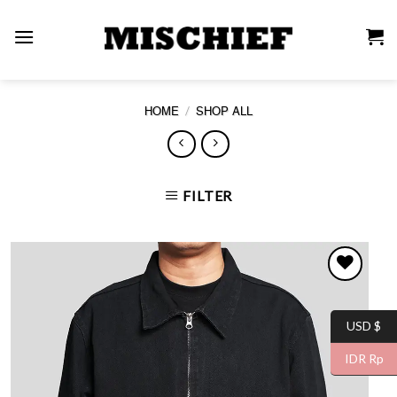
Skip
to
content
/
HOME
SHOP ALL
FILTER
USD $
WISHLIST
IDR Rp