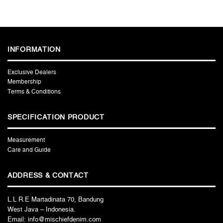
INFORMATION
Exclusive Dealers
Membership
Terms & Conditions
SPECIFICATION PRODUCT
Measurement
Care and Guide
ADDRESS & CONTACT
L.L R.E Martadinata 70, Bandung
West Java – Indonesia.
Email: info@mischiefdenim.com