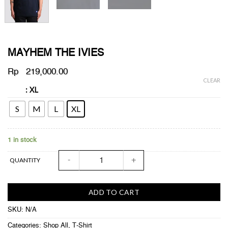
MAYHEM THE IVIES
Rp
219,000.00
CLEAR
: XL
SIZE
S
M
L
XL
1 in stock
MAYHEM THE IVIES quantity
QUANTITY
ADD TO CART
SKU:
N/A
Categories:
Shop All
,
T-Shirt