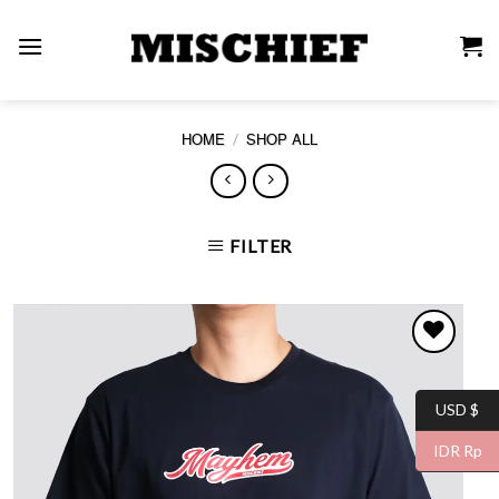
Skip
to
content
/
HOME
SHOP ALL
FILTER
USD $
WISHLIST
IDR Rp