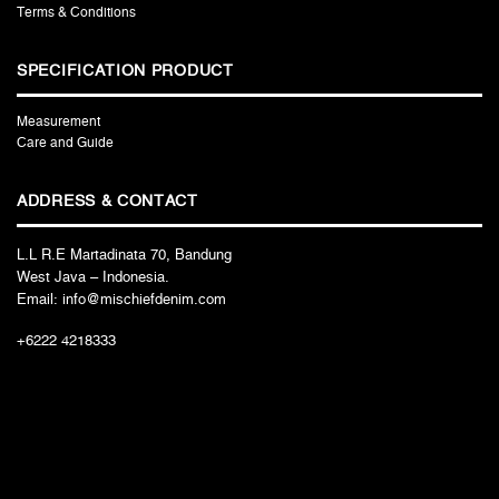
Terms & Conditions
SPECIFICATION PRODUCT
Measurement
Care and Guide
ADDRESS & CONTACT
L.L R.E Martadinata 70, Bandung
West Java – Indonesia.
Email: info@mischiefdenim.com
+6222 4218333