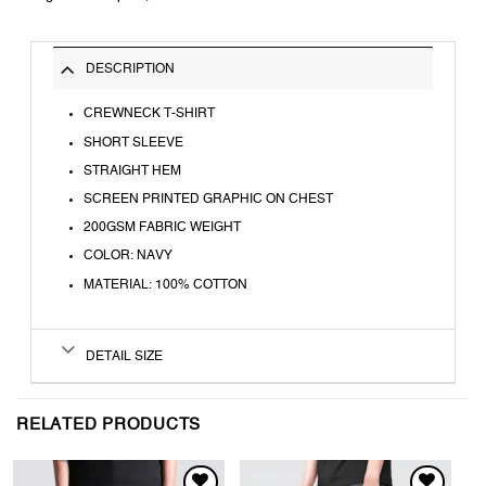
DESCRIPTION
CREWNECK T-SHIRT
SHORT SLEEVE
STRAIGHT HEM
SCREEN PRINTED GRAPHIC ON CHEST
200GSM FABRIC WEIGHT
COLOR: NAVY
MATERIAL: 100% COTTON
DETAIL SIZE
RELATED PRODUCTS