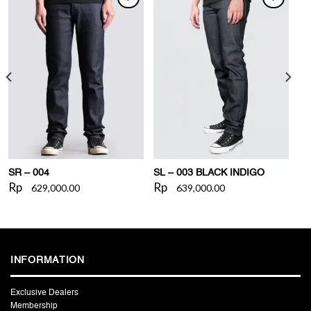
WISHLIST
WISHLIST
SR – 004
SL – 003 BLACK INDIGO
Rp
Rp
629,000.00
639,000.00
INFORMATION
Exclusive Dealers
Membership