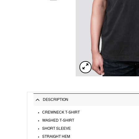
DESCRIPTION
CREWNECK T-SHIRT
WASHED T-SHIRT
SHORT SLEEVE
STRAIGHT HEM