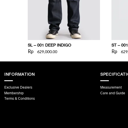
SL – 001 DEEP INDIGO
ST – 001
Rp
Rp
629,000.00
629
INFORMATION
SPECIFICAT
Exclusive Dealers
Measurement
Membership
Care and Guide
Terms & Conditions