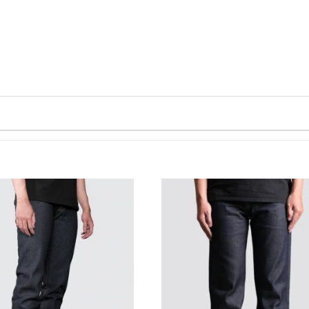
WISHLIST
WISHLIST