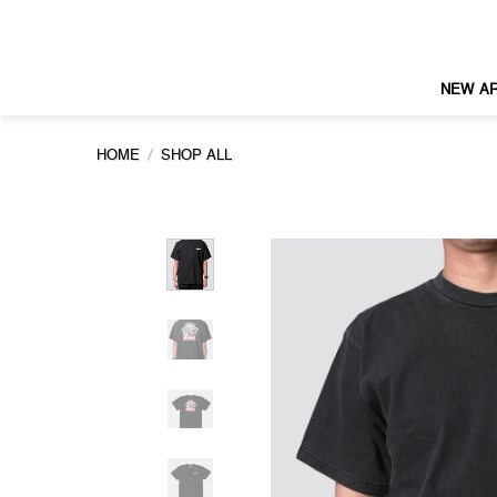
Skip
to
content
NEW AR
/
HOME
SHOP ALL