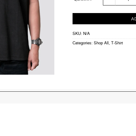
A
SKU:
N/A
Categories:
Shop All
,
T-Shirt