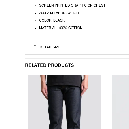
SCREEN PRINTED GRAPHIC ON CHEST
200GSM FABRIC WEIGHT
COLOR: BLACK
MATERIAL: 100% COTTON
DETAIL SIZE
RELATED PRODUCTS
T
WISHLIST