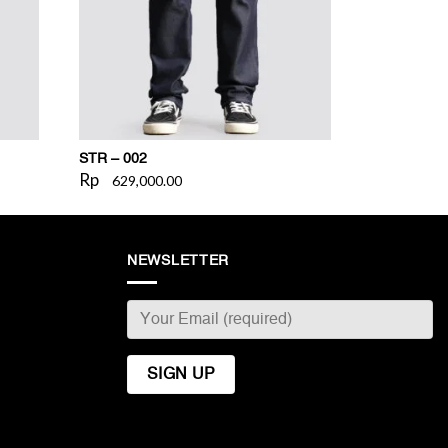
STR – 002
Rp
629,000.00
NEWSLETTER