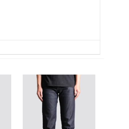
WISHLIST