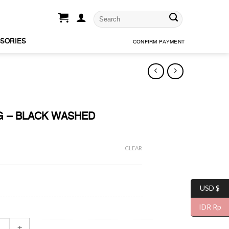
SORIES
CONFIRM PAYMENT
G – BLACK WASHED
CLEAR
USD $
IDR Rp
CING - BLACK WASHED quantity