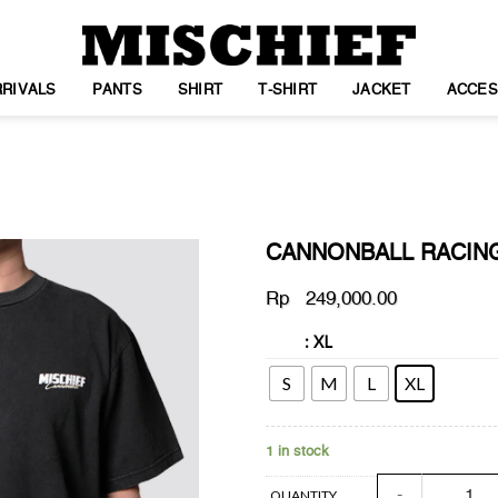
RIVALS
PANTS
SHIRT
T-SHIRT
JACKET
ACCES
CANNONBALL RACIN
Rp
249,000.00
: XL
SIZE
WISHLIST
S
M
L
XL
1 in stock
CANNONBALL RA
QUANTITY