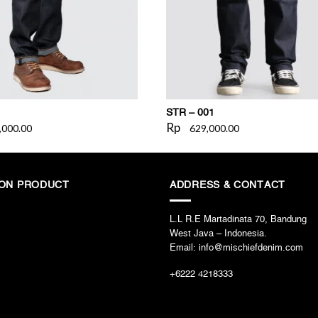
STR – 001
Rp
,000.00
629,000.00
ION PRODUCT
ADDRESS & CONTACT
L.L R.E Martadinata 70, Bandung
West Java – Indonesia.
Email: info@mischiefdenim.com
+6222 4218333