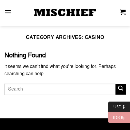
Skip
to
content
CATEGORY ARCHIVES:
CASINO
Nothing Found
It seems we can’t find what you’re looking for. Perhaps
searching can help.
USD $
IDR Rp