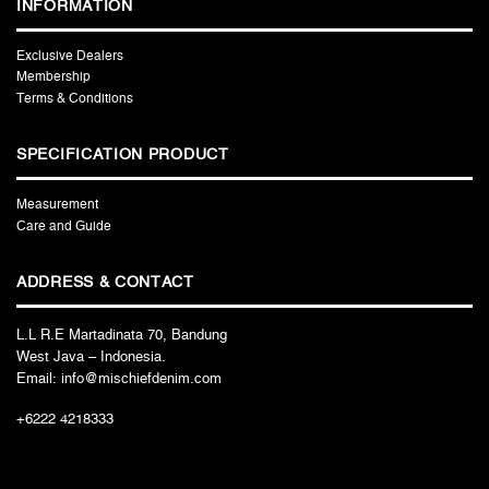
INFORMATION
Exclusive Dealers
Membership
Terms & Conditions
SPECIFICATION PRODUCT
Measurement
Care and Guide
ADDRESS & CONTACT
L.L R.E Martadinata 70, Bandung
West Java – Indonesia.
Email: info@mischiefdenim.com
+6222 4218333