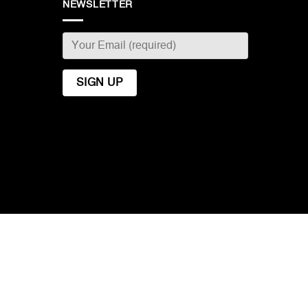
NEWSLETTER