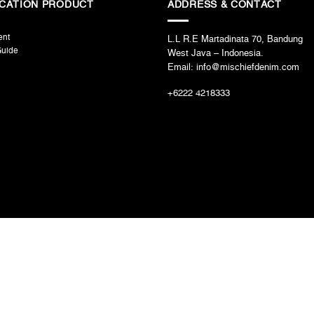
ICATION PRODUCT
ADDRESS & CONTACT
ent
L.L R.E Martadinata 70, Bandung
Guide
West Java – Indonesia.
Email: info@mischiefdenim.com
+6222 4218333