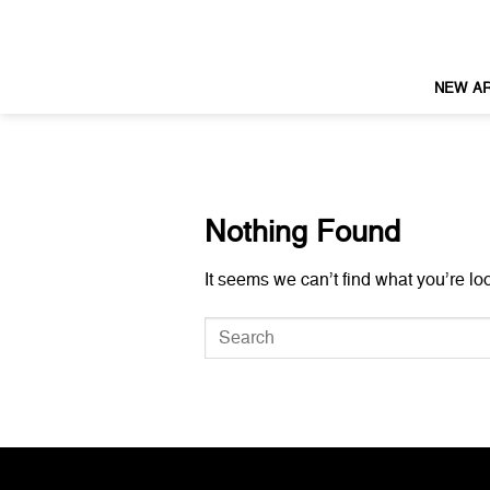
Skip
to
content
NEW AR
Nothing Found
It seems we can’t find what you’re lo