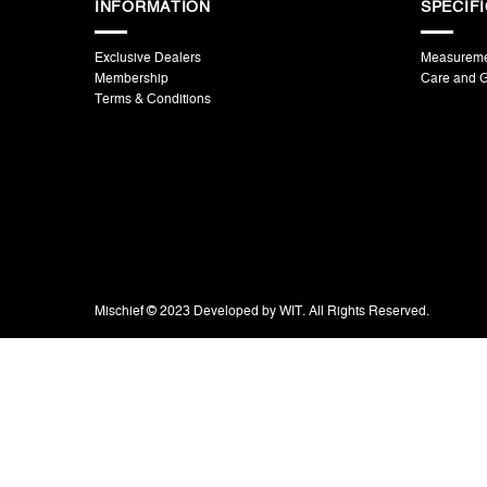
INFORMATION
SPECIF
Exclusive Dealers
Measurem
Membership
Care and 
Terms & Conditions
Mischief © 2023 Developed by WIT. All Rights Reserved.