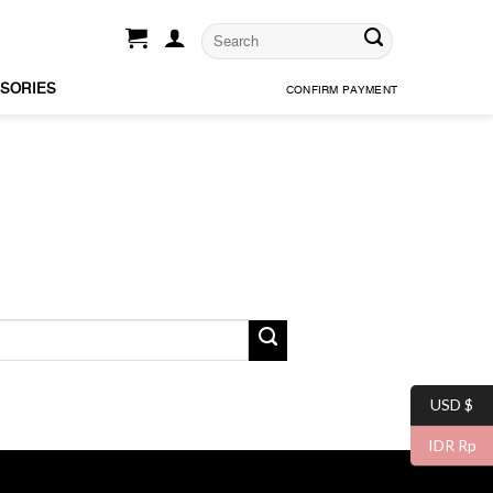
SORIES
CONFIRM PAYMENT
USD $
IDR Rp