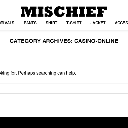
RIVALS
PANTS
SHIRT
T-SHIRT
JACKET
ACCES
CATEGORY ARCHIVES:
CASINO-ONLINE
oking for. Perhaps searching can help.