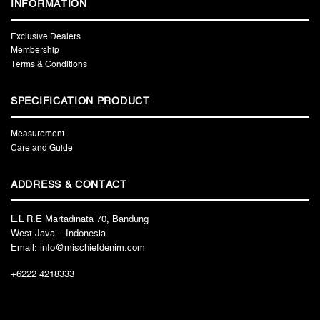
INFORMATION
Exclusive Dealers
Membership
Terms & Conditions
SPECIFICATION PRODUCT
Measurement
Care and Guide
ADDRESS & CONTACT
L.L R.E Martadinata 70, Bandung
West Java – Indonesia.
Email: info@mischiefdenim.com
+6222 4218333