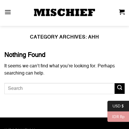
Skip
to
content
CATEGORY ARCHIVES:
AHH
Nothing Found
It seems we can’t find what you’re looking for. Perhaps
searching can help.
USD $
IDR Rp