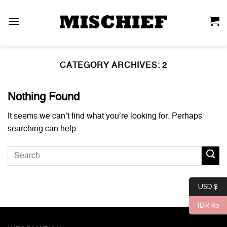
Skip
to
content
CATEGORY ARCHIVES:
2
Nothing Found
It seems we can’t find what you’re looking for. Perhaps
searching can help.
USD $
IDR Rp