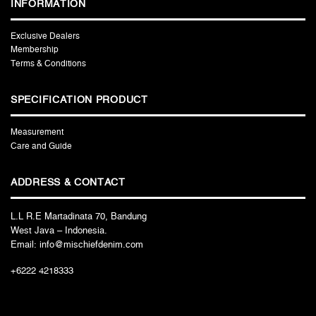
INFORMATION
Exclusive Dealers
Membership
Terms & Conditions
SPECIFICATION PRODUCT
Measurement
Care and Guide
ADDRESS & CONTACT
L.L R.E Martadinata 70, Bandung
West Java – Indonesia.
Email: info@mischiefdenim.com
+6222 4218333