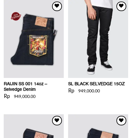
WISHLIST
WISHLIST
RAIJIN SS 001 14oz –
SL BLACK SELVEDGE 15OZ
Rp
Selvedge Denim
949,000.00
Rp
949,000.00