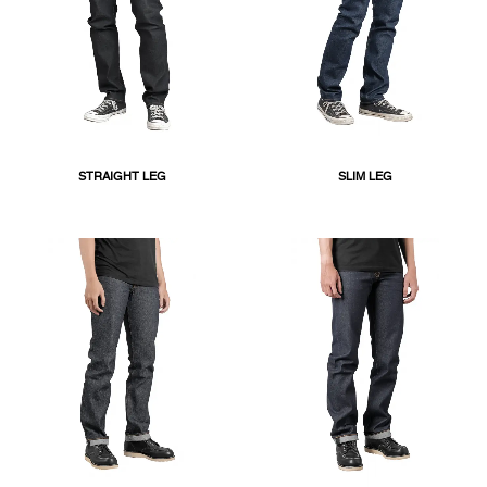
STRAIGHT LEG
SLIM LEG