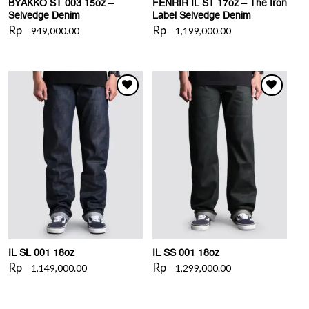
BYAKKO ST 003 15oz –
FENRIR IL ST 17oz – The Iron
Selvedge Denim
Label Selvedge Denim
Rp
Rp
949,000.00
1,199,000.00
WISHLIST
WISHLIST
IL SL 001 18oz
IL SS 001 18oz
Rp
Rp
1,149,000.00
1,299,000.00