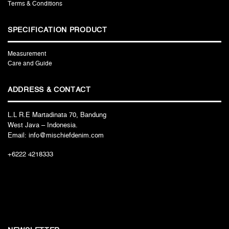
Terms & Conditions
SPECIFICATION PRODUCT
Measurement
Care and Guide
ADDRESS & CONTACT
L.L R.E Martadinata 70, Bandung
West Java – Indonesia.
Email: info@mischiefdenim.com
+6222 4218333