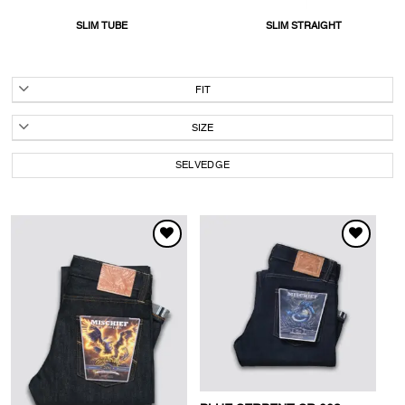
SLIM TUBE
SLIM STRAIGHT
FIT
SIZE
SELVEDGE
WISHLIST
WISHLIST