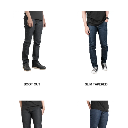
BOOT CUT
SLIM TAPERED